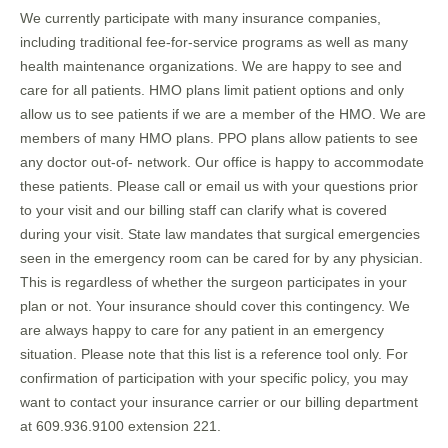
We currently participate with many insurance companies,
including traditional fee-for-service programs as well as many
health maintenance organizations. We are happy to see and
care for all patients. HMO plans limit patient options and only
allow us to see patients if we are a member of the HMO. We are
members of many HMO plans. PPO plans allow patients to see
any doctor out-of- network. Our office is happy to accommodate
these patients. Please call or email us with your questions prior
to your visit and our billing staff can clarify what is covered
during your visit. State law mandates that surgical emergencies
seen in the emergency room can be cared for by any physician.
This is regardless of whether the surgeon participates in your
plan or not. Your insurance should cover this contingency. We
are always happy to care for any patient in an emergency
situation. Please note that this list is a reference tool only. For
confirmation of participation with your specific policy, you may
want to contact your insurance carrier or our billing department
at 609.936.9100 extension 221.