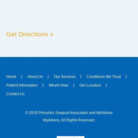
Get Directions »
Home
About Us
Our Services
Conditions We Treat
Patient Information
What's New
Our Location
Contact Us
© 2026 Princeton Surgical Associates and
MyAdvice
MyAdvice
, All Rights Reserved.