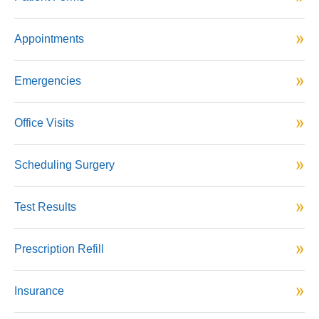
Appointments
Emergencies
Office Visits
Scheduling Surgery
Test Results
Prescription Refill
Insurance