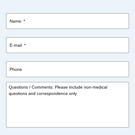
Name:
*
*
E-
mail:
*
*
Phone
Questions
/
Comments:
Please
include
non-
medical
questions
and
correspondence