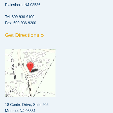
Plainsboro, NJ 08536
Tel:
609-936-9100
Fax: 609-936-9200
Get Directions »
18 Centre Drive, Suite 205
Monroe, NJ 08831