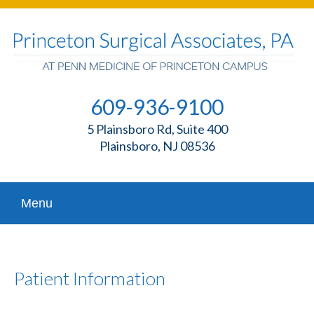
609-936-9100
5 Plainsboro Rd, Suite 400
Plainsboro, NJ 08536
Menu
Patient Information