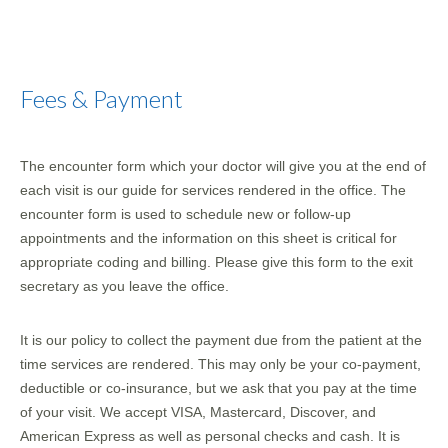
Fees & Payment
The encounter form which your doctor will give you at the end of
each visit is our guide for services rendered in the office. The
encounter form is used to schedule new or follow-up
appointments and the information on this sheet is critical for
appropriate coding and billing. Please give this form to the exit
secretary as you leave the office.
It is our policy to collect the payment due from the patient at the
time services are rendered. This may only be your co-payment,
deductible or co-insurance, but we ask that you pay at the time
of your visit. We accept VISA, Mastercard, Discover, and
American Express as well as personal checks and cash. It is