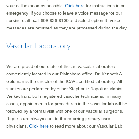
your call as soon as possible.
Click here
for instructions in an
emergency; if you choose to leave a voice message for our
nursing staff, call 609-936-9100 and select option 3. Voice
messages are returned as they are processed during the day.
Vascular Laboratory
We are proud of our state-of-the-art vascular laboratory
conveniently located in our Plainsboro office. Dr. Kenneth A.
Goldman is the director of the ICAVL certified laboratory. All
studies are performed by either Stephanie Napoli or Mohini
Vankadhara, both registered vascular technicians. In many
cases, appointments for procedures in the vascular lab will be
followed by a formal visit with one of our vascular surgeons.
Reports are always sent to the referring primary care
physicians.
Click here
to read more about our Vascular Lab.