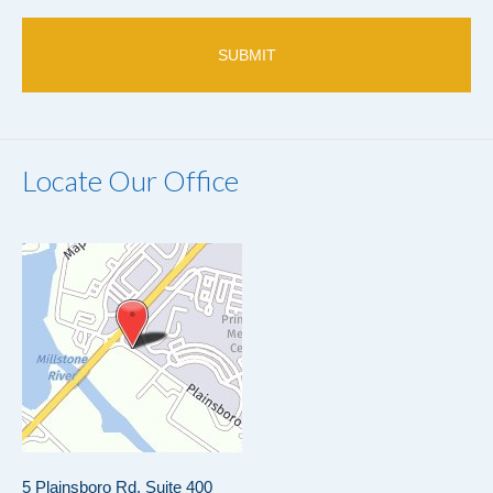
only.
Locate Our Office
5 Plainsboro Rd, Suite 400