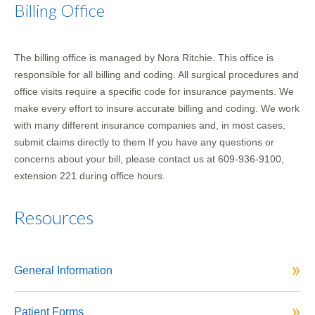
Billing Office
The billing office is managed by Nora Ritchie. This office is
responsible for all billing and coding. All surgical procedures and
office visits require a specific code for insurance payments. We
make every effort to insure accurate billing and coding. We work
with many different insurance companies and, in most cases,
submit claims directly to them If you have any questions or
concerns about your bill, please contact us at 609-936-9100,
extension 221 during office hours.
Resources
General Information
Patient Forms