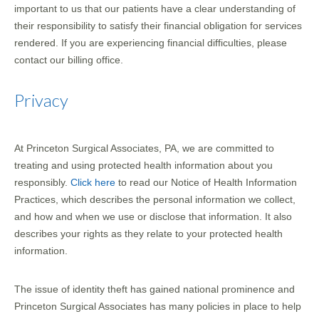
important to us that our patients have a clear understanding of
their responsibility to satisfy their financial obligation for services
rendered. If you are experiencing financial difficulties, please
contact our billing office.
Privacy
At Princeton Surgical Associates, PA, we are committed to
treating and using protected health information about you
responsibly.
Click here
to read our Notice of Health Information
Practices, which describes the personal information we collect,
and how and when we use or disclose that information. It also
describes your rights as they relate to your protected health
information.
The issue of identity theft has gained national prominence and
Princeton Surgical Associates has many policies in place to help