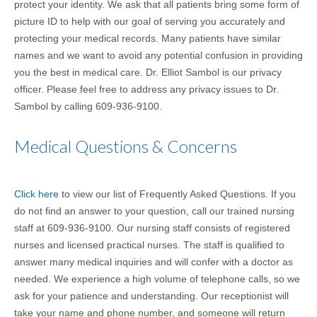
protect your identity. We ask that all patients bring some form of
picture ID to help with our goal of serving you accurately and
protecting your medical records. Many patients have similar
names and we want to avoid any potential confusion in providing
you the best in medical care. Dr. Elliot Sambol is our privacy
officer. Please feel free to address any privacy issues to Dr.
Sambol by calling 609-936-9100.
Medical Questions & Concerns
Click here
to view our list of Frequently Asked Questions. If you
do not find an answer to your question, call our trained nursing
staff at 609-936-9100. Our nursing staff consists of registered
nurses and licensed practical nurses. The staff is qualified to
answer many medical inquiries and will confer with a doctor as
needed. We experience a high volume of telephone calls, so we
ask for your patience and understanding. Our receptionist will
take your name and phone number, and someone will return