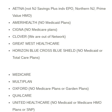
AETNA (not NJ Savings Plus indv EPO, Northern NJ, Prime
Value HMO)
AMERIHEALTH (NO Medicaid Plans)
CIGNA (NO Medicare plans)
CLOVER (We are out of Network)
GREAT WEST HEALTHCARE
HORIZON BLUE CROSS BLUE SHIELD (NO Medicaid or
Total Care Plans)
MEDICARE
MULTIPLAN
OXFORD (NO Medicare Plans or Garden Plans)
QUALCARE
UNITED HEALTHCARE (NO Medicaid or Medicare HMO
Plans or SNP)