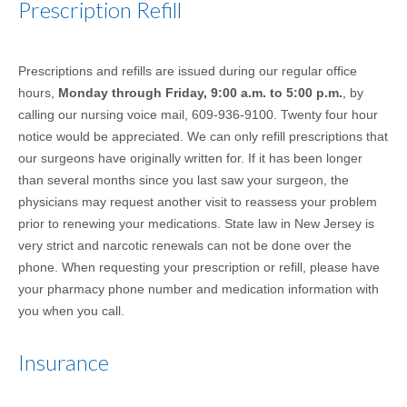
Prescription Refill
Prescriptions and refills are issued during our regular office
hours,
Monday through Friday, 9:00 a.m. to 5:00 p.m.
, by
calling our nursing voice mail, 609-936-9100. Twenty four hour
notice would be appreciated. We can only refill prescriptions that
our surgeons have originally written for. If it has been longer
than several months since you last saw your surgeon, the
physicians may request another visit to reassess your problem
prior to renewing your medications. State law in New Jersey is
very strict and narcotic renewals can not be done over the
phone. When requesting your prescription or refill, please have
your pharmacy phone number and medication information with
you when you call.
Insurance