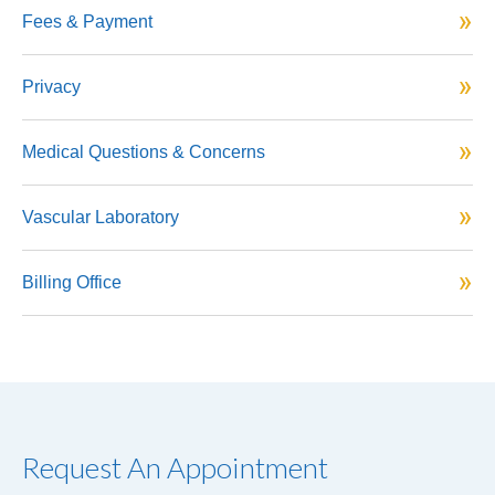
Fees & Payment
Privacy
Medical Questions & Concerns
Vascular Laboratory
Billing Office
Request An Appointment