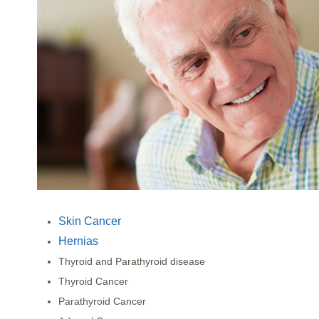
Skin Cancer
Hernias
Thyroid and Parathyroid disease
Thyroid Cancer
Parathyroid Cancer