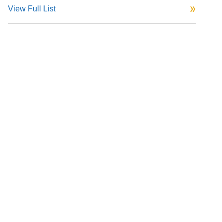
View Full List