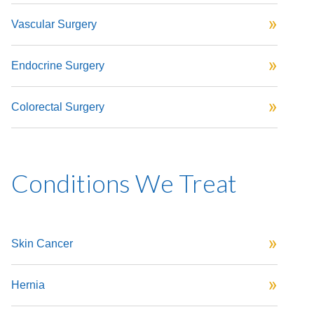
Vascular Surgery
Endocrine Surgery
Colorectal Surgery
Conditions We Treat
Skin Cancer
Hernia