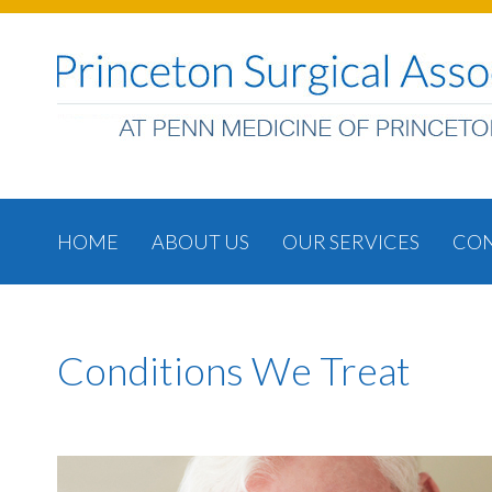
HOME
ABOUT US
OUR SERVICES
CON
Conditions We Treat