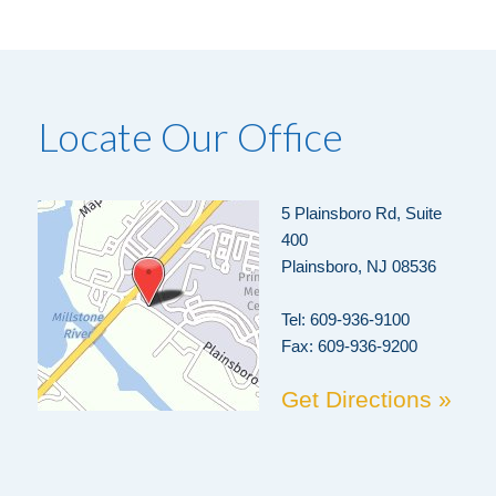
Locate Our Office
5 Plainsboro Rd, Suite
400
Plainsboro, NJ 08536
Tel:
609-936-9100
Fax: 609-936-9200
Get Directions »