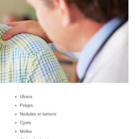
Ulcers
Polyps
Nodules or tumors
Cysts
Moles