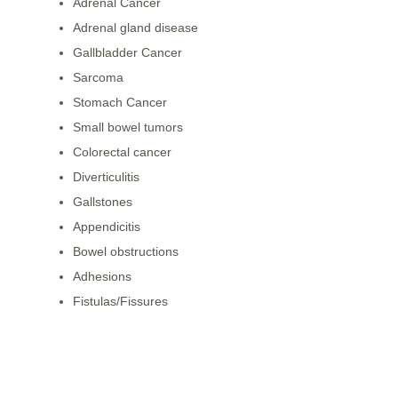
Adrenal Cancer
Adrenal gland disease
Gallbladder Cancer
Sarcoma
Stomach Cancer
Small bowel tumors
Colorectal cancer
Diverticulitis
Gallstones
Appendicitis
Bowel obstructions
Adhesions
Fistulas/Fissures