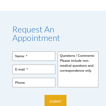
Request An
Appointment
Name:
*
*
E-
mail:
*
*
Phone
Questions
/
Comments:
Please