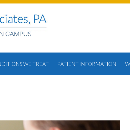
DITIONS WE TREAT
PATIENT INFORMATION
W