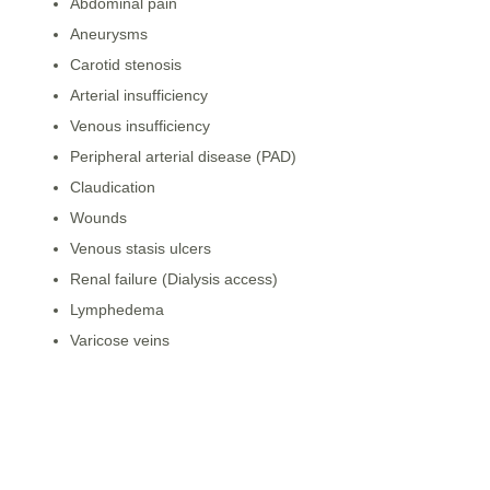
Abdominal pain
Aneurysms
Carotid stenosis
Arterial insufficiency
Venous insufficiency
Peripheral arterial disease (PAD)
Claudication
Wounds
Venous stasis ulcers
Renal failure (Dialysis access)
Lymphedema
Varicose veins