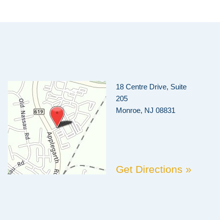
18 Centre Drive, Suite
205
Monroe, NJ 08831
Get Directions »