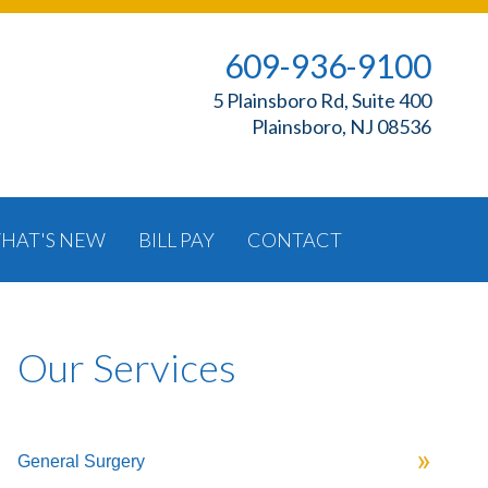
609-936-9100
5 Plainsboro Rd, Suite 400
Plainsboro, NJ 08536
HAT'S NEW
BILL PAY
CONTACT
Our Services
General Surgery